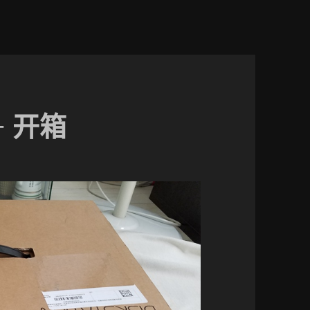
5+ 开箱