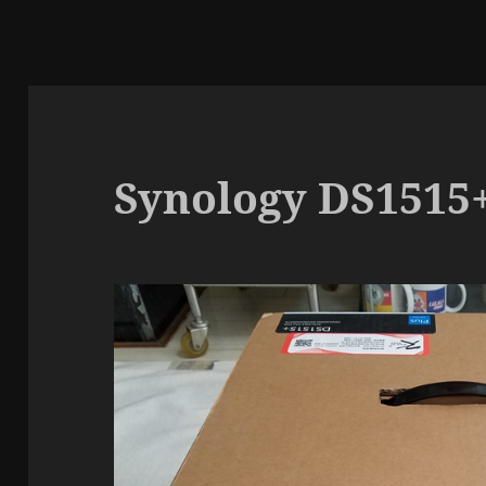
Synology DS151