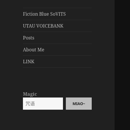
Fiction Blue SoVITS
UTAU VOICEBANK
Posts
About Me
LINK
Magic
MIAO~