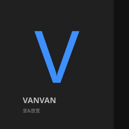
VANVAN
坐&放宽